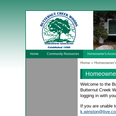
Home
Community Resources
Homeowner's Acces
Home
»
Homeowner's
Homeowner
Welcome to the Bu
Butternut Creek W
logging in with yo
If you are unable 
k.winston@live.c