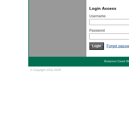
Login Access
Username
Password
Forgot passw
Butternut Creek 
© Copyright 2011-2026